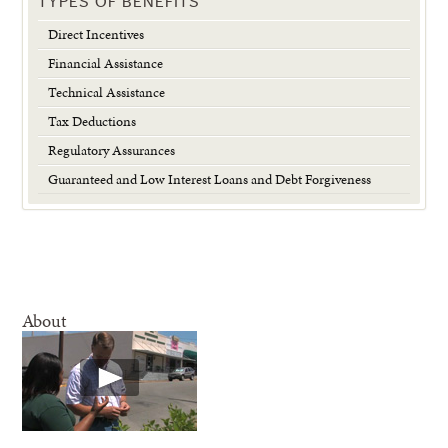
TYPES OF BENEFITS
Direct Incentives
Financial Assistance
Technical Assistance
Tax Deductions
Regulatory Assurances
Guaranteed and Low Interest Loans and Debt Forgiveness
About