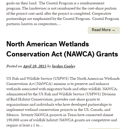
goals on their land. The Coastal Program is a reimbursement
program. The landowner is not reimbursed for the cost-share portion
of the project cost until after the project is completed. Cooperative
partnerships are emphasized by the Coastal Program. Coastal Program
partners, known as cooperators,…
Read More →
North American Wetlands
Conservation Act (NAWCA) Grants
Posted on
April 10, 2015
by
Jordan Cooley
US Fish and Wildlife Service (USFWS) The North American Wetlands
Conservation Act (NAWCA) mission is to preserve and enhance
wetlands associated with migratory birds and other wildlife. NAWCA,
administered by the US Fish and Wildlife Service (USFWS) Division
of Bird Habitat Conservation, provides cost-share grants to
organizations and individuals who have developed partnerships to
implement wetland conservation projects in the US, Canada, and
Mexico. Seventy NAWCA projects in Texas have conserved almost
190,000 acres of wildlife habitat! NAWCA grants are competitive and
require at least a 1 to…