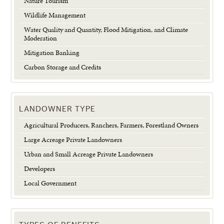
Nature Tourism
Wildlife Management
Water Quality and Quantity, Flood Mitigation, and Climate
Moderation
Mitigation Banking
Carbon Storage and Credits
LANDOWNER TYPE
Agricultural Producers, Ranchers, Farmers, Forestland Owners
Large Acreage Private Landowners
Urban and Small Acreage Private Landowners
Developers
Local Government