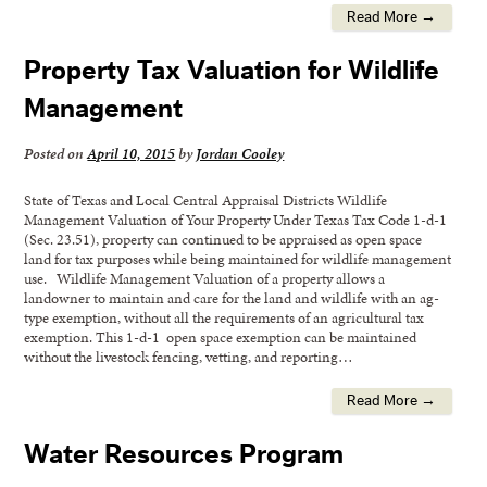
Read More →
Property Tax Valuation for Wildlife
Management
Posted on
April 10, 2015
by
Jordan Cooley
State of Texas and Local Central Appraisal Districts Wildlife
Management Valuation of Your Property Under Texas Tax Code 1-d-1
(Sec. 23.51), property can continued to be appraised as open space
land for tax purposes while being maintained for wildlife management
use. Wildlife Management Valuation of a property allows a
landowner to maintain and care for the land and wildlife with an ag-
type exemption, without all the requirements of an agricultural tax
exemption. This 1-d-1 open space exemption can be maintained
without the livestock fencing, vetting, and reporting…
Read More →
Water Resources Program