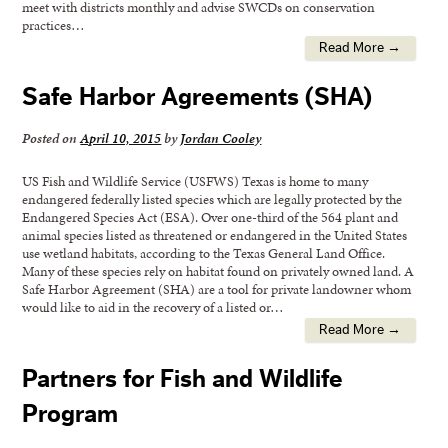
meet with districts monthly and advise SWCDs on conservation
practices…
Read More →
Safe Harbor Agreements (SHA)
Posted on
April 10, 2015
by
Jordan Cooley
US Fish and Wildlife Service (USFWS) Texas is home to many
endangered federally listed species which are legally protected by the
Endangered Species Act (ESA). Over one-third of the 564 plant and
animal species listed as threatened or endangered in the United States
use wetland habitats, according to the Texas General Land Office.
Many of these species rely on habitat found on privately owned land. A
Safe Harbor Agreement (SHA) are a tool for private landowner whom
would like to aid in the recovery of a listed or…
Read More →
Partners for Fish and Wildlife
Program