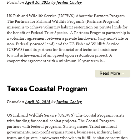
Posted on
April 10, 2015
by
Jordan Cooley
US Fish and Wildlife Service (USFWS) About the Partners Program
The Partners for Fish and Wildlife Program’s (Partners Program)
mission is to achieve voluntary habitat restoration on private lands for
the benefit of Federal Trust Species. A Partners Program partnership is
a voluntary agreement between a private landowner (any non-State or
non-Federally owned land) and the US Fish and Wildlife Service
(USFWS) and its partners for financial and technical assistance
toward achievement of an agreed upon restoration project. A
cooperative agreement with a minimum 10 year term is…
Read More →
Texas Coastal Program
Posted on
April 10, 2015
by
Jordan Cooley
US Fish and Wildlife Service (USFWS) The Coastal Program assists
with funding for coastal habitat projects. The Coastal Program
partners with Federal programs, State agencies, Tribal and local
governments, non-profit organizations, businesses, industry, land
trusts, and private landowners who wish to fulfill habitat conservation