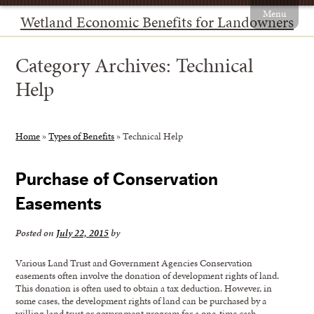
Menu
Wetland Economic Benefits for Landowners
Category Archives:
Technical
Help
Home
»
Types of Benefits
»
Technical Help
Purchase of Conservation
Easements
Posted on
July 22, 2015
by
Various Land Trust and Government Agencies Conservation
easements often involve the donation of development rights of land.
This donation is often used to obtain a tax deduction. However, in
some cases, the development rights of land can be purchased by a
willing land trust or government program for a one-time cash