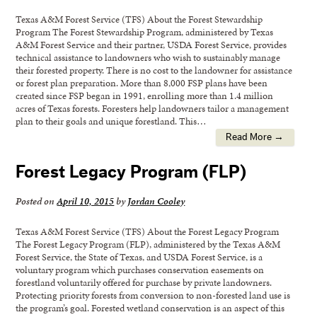
Texas A&M Forest Service (TFS) About the Forest Stewardship
Program The Forest Stewardship Program, administered by Texas
A&M Forest Service and their partner, USDA Forest Service, provides
technical assistance to landowners who wish to sustainably manage
their forested property. There is no cost to the landowner for assistance
or forest plan preparation. More than 8,000 FSP plans have been
created since FSP began in 1991, enrolling more than 1.4 million
acres of Texas forests. Foresters help landowners tailor a management
plan to their goals and unique forestland. This…
Read More →
Forest Legacy Program (FLP)
Posted on
April 10, 2015
by
Jordan Cooley
Texas A&M Forest Service (TFS) About the Forest Legacy Program
The Forest Legacy Program (FLP), administered by the Texas A&M
Forest Service, the State of Texas, and USDA Forest Service, is a
voluntary program which purchases conservation easements on
forestland voluntarily offered for purchase by private landowners.
Protecting priority forests from conversion to non-forested land use is
the program’s goal. Forested wetland conservation is an aspect of this