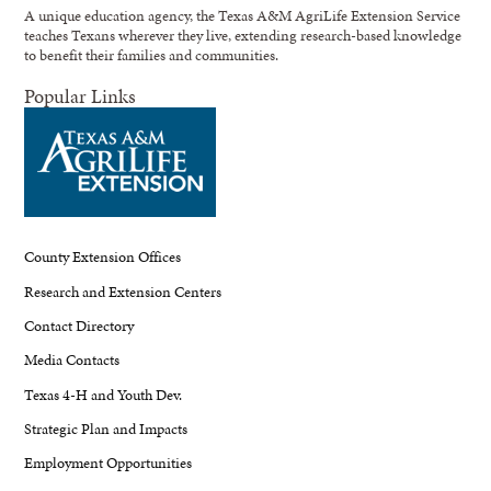
A unique education agency, the Texas A&M AgriLife Extension Service
teaches Texans wherever they live, extending research-based knowledge
to benefit their families and communities.
Popular Links
County Extension Offices
Research and Extension Centers
Contact Directory
Media Contacts
Texas 4-H and Youth Dev.
Strategic Plan and Impacts
Employment Opportunities