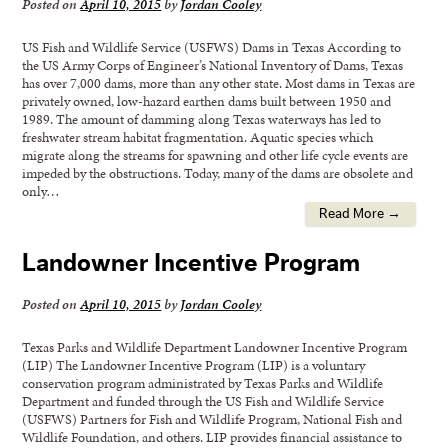
Posted on
April 10, 2015
by
Jordan Cooley
US Fish and Wildlife Service (USFWS) Dams in Texas According to
the US Army Corps of Engineer’s National Inventory of Dams, Texas
has over 7,000 dams, more than any other state. Most dams in Texas are
privately owned, low-hazard earthen dams built between 1950 and
1989. The amount of damming along Texas waterways has led to
freshwater stream habitat fragmentation. Aquatic species which
migrate along the streams for spawning and other life cycle events are
impeded by the obstructions. Today, many of the dams are obsolete and
only…
Read More →
Landowner Incentive Program
Posted on
April 10, 2015
by
Jordan Cooley
Texas Parks and Wildlife Department Landowner Incentive Program
(LIP) The Landowner Incentive Program (LIP) is a voluntary
conservation program administrated by Texas Parks and Wildlife
Department and funded through the US Fish and Wildlife Service
(USFWS) Partners for Fish and Wildlife Program, National Fish and
Wildlife Foundation, and others. LIP provides financial assistance to