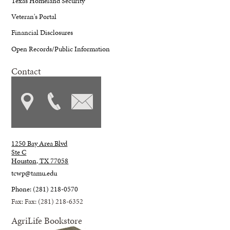
Texas Homeland Security
Veteran's Portal
Financial Disclosures
Open Records/Public Information
Contact
1250 Bay Area Blvd
Ste C
Houston, TX 77058
tcwp@tamu.edu
Phone: (281) 218-0570
Fax: Fax: (281) 218-6352
AgriLife Bookstore