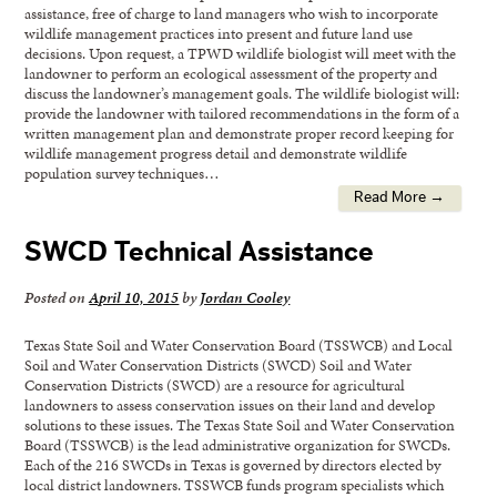
assistance, free of charge to land managers who wish to incorporate
wildlife management practices into present and future land use
decisions. Upon request, a TPWD wildlife biologist will meet with the
landowner to perform an ecological assessment of the property and
discuss the landowner’s management goals. The wildlife biologist will:
provide the landowner with tailored recommendations in the form of a
written management plan and demonstrate proper record keeping for
wildlife management progress detail and demonstrate wildlife
population survey techniques…
Read More →
SWCD Technical Assistance
Posted on
April 10, 2015
by
Jordan Cooley
Texas State Soil and Water Conservation Board (TSSWCB) and Local
Soil and Water Conservation Districts (SWCD) Soil and Water
Conservation Districts (SWCD) are a resource for agricultural
landowners to assess conservation issues on their land and develop
solutions to these issues. The Texas State Soil and Water Conservation
Board (TSSWCB) is the lead administrative organization for SWCDs.
Each of the 216 SWCDs in Texas is governed by directors elected by
local district landowners. TSSWCB funds program specialists which