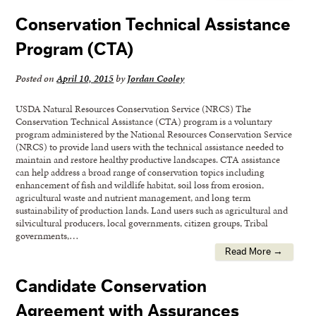
Conservation Technical Assistance
Program (CTA)
Posted on
April 10, 2015
by
Jordan Cooley
USDA Natural Resources Conservation Service (NRCS) The
Conservation Technical Assistance (CTA) program is a voluntary
program administered by the National Resources Conservation Service
(NRCS) to provide land users with the technical assistance needed to
maintain and restore healthy productive landscapes. CTA assistance
can help address a broad range of conservation topics including
enhancement of fish and wildlife habitat, soil loss from erosion,
agricultural waste and nutrient management, and long term
sustainability of production lands. Land users such as agricultural and
silvicultural producers, local governments, citizen groups, Tribal
governments,…
Read More →
Candidate Conservation
Agreement with Assurances