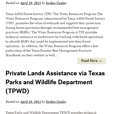
Posted on
April 10, 2015
by
Jordan Cooley
Texas A&M Forest Service (TFS) The Water Resources Program The
Water Resources Program, administered by Texas A&M Forest Service
(TFS), promotes the value of wetlands and supports their protection
during forest operations through recommended best management
practices (BMPs). The Water Resources Program at TFS provides
technical assistance to landowners by working with forest operations
to identify BMPs that could be implemented into their forest
operation. In addition, the Water Resources Program offers a free
publication of the Texas Forestry Best Management Practices
Handbook on their website as well…
Read More →
Private Lands Assistance via Texas
Parks and Wildlife Department
(TPWD)
Posted on
April 10, 2015
by
Jordan Cooley
Texas Parks and Wildlife Department TPWD provides technical