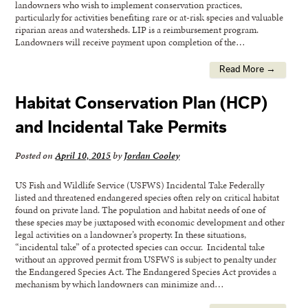
landowners who wish to implement conservation practices,
particularly for activities benefiting rare or at-risk species and valuable
riparian areas and watersheds. LIP is a reimbursement program.
Landowners will receive payment upon completion of the…
Read More →
Habitat Conservation Plan (HCP)
and Incidental Take Permits
Posted on
April 10, 2015
by
Jordan Cooley
US Fish and Wildlife Service (USFWS) Incidental Take Federally
listed and threatened endangered species often rely on critical habitat
found on private land. The population and habitat needs of one of
these species may be juxtaposed with economic development and other
legal activities on a landowner’s property. In these situations,
“incidental take” of a protected species can occur. Incidental take
without an approved permit from USFWS is subject to penalty under
the Endangered Species Act. The Endangered Species Act provides a
mechanism by which landowners can minimize and…