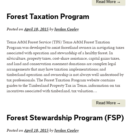
Read More →
Forest Taxation Program
Posted on
April 10, 2015
by
Jordan Cooley
Texas A&M Forest Service (TFS) Texas A&M Forest Taxation
Program was developed to assist forestland owners in navigating taxes
associated with operation and stewardship of a healthy forest. In
silviculture, property taxes, cost-share assistance, capital gains taxes,
and land and conservation easement donations are complex legal
arrangements that may have taxation implementations; and
timberland operation and ownership is not always well understood by
tax professionals. The Forest Taxation Program website contains
guides to the Timberland Property Tax in Texas, information on tax
incentives associated with timberland, tax valuation…
Read More →
Forest Stewardship Program (FSP)
Posted on
April 10, 2015
by
Jordan Cooley