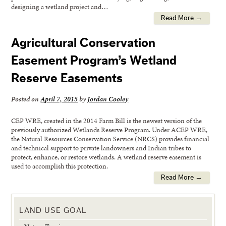
designing a wetland project and…
Read More →
Agricultural Conservation
Easement Program’s Wetland
Reserve Easements
Posted on
April 7, 2015
by
Jordan Cooley
CEP WRE, created in the 2014 Farm Bill is the newest version of the
previously authorized Wetlands Reserve Program. Under ACEP WRE,
the Natural Resources Conservation Service (NRCS) provides financial
and technical support to private landowners and Indian tribes to
protect, enhance, or restore wetlands. A wetland reserve easement is
used to accomplish this protection.
Read More →
LAND USE GOAL