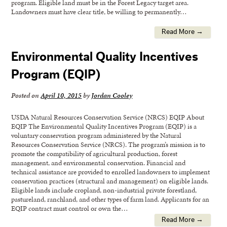
program. Eligible land must be in the Forest Legacy target area.
Landowners must have clear title, be willing to permanently…
Read More →
Environmental Quality Incentives
Program (EQIP)
Posted on
April 10, 2015
by
Jordan Cooley
USDA Natural Resources Conservation Service (NRCS) EQIP About
EQIP The Environmental Quality Incentives Program (EQIP) is a
voluntary conservation program administered by the Natural
Resources Conservation Service (NRCS). The program’s mission is to
promote the compatibility of agricultural production, forest
management, and environmental conservation. Financial and
technical assistance are provided to enrolled landowners to implement
conservation practices (structural and management) on eligible lands.
Eligible lands include cropland, non-industrial private forestland,
pastureland, ranchland, and other types of farm land. Applicants for an
EQIP contract must control or own the…
Read More →