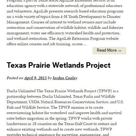
education agency with a statewide network of professional educators
and volunteers. AgriLife presents research-based education programs
on a wide variety of topics from 4-H Youth Development to Disaster
Management. Courses of interest to wetland owners may include
restoration and conservation of wildlife habitat, wildlife and fisheries
management, water use efficiency, watershed health and protection,
and wetland restoration. The AgriLife Extension Program website
offers online courses and job training, access…
Read More →
Texas Prairie Wetlands Project
Posted on
April 9, 2015
by
Jordan Cooley
Ducks Unlimited The Texas Prairie Wetlands Project (TPWP) is a
partnership between Ducks Unlimited, Texas Parks and Wildlife
Department, USDA Natural Resources Conservation Service, and U.S.
Fish and Wildlife Service. The TPWP mission is to create
overwintering habitat for waterfowl and improve health and survival
rates before migration in the spring. TPWP works with private
landowners in 28 counties on the Texas Gulf Coast to restore and
enhance existing wetlands and to create new wetlands. TPWP
provides technical assistance for surveying, engineering, and