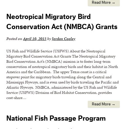
Read More →
Neotropical Migratory Bird
Conservation Act (NMBCA) Grants
Posted on
April 10, 2015
by
Jordan Cooley
US Fish and Wildlife Service (USFWS) About the Neotropical
Migratory Bird Conservation Act Grants The Neotropical Migratory
Bird Conservation Act’s (NMBCA) mission is to foster long-term
conservation of neotropical migratory birds and their habitat in North
America and the Caribbean. The upper Texas coast is a critical
stopover point for migratory birds traveling along the Central and
Mississippi Flyways, and is even used by birds traveling the Pacific and
Atlantic Flyways. NMBCA, administered by the US Fish and Wildlife
Service (USFWS) Division of Bird Habitat Conservation, provides
cost-share…
Read More →
National Fish Passage Program