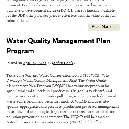
payment. Purchased conservation easements are also known as the
purchase of development rights (PDRs). If there is funding available
for the PDRs, the purchase price is often less than the value of the full
value of the…
Read More →
Water Quality Management Plan
Program
Posted on
April 10, 2015
by
Jordan Cooley
Texas State Soil and Water Conservation Board (TSSWCB) Why
Develop a Water Quality Management Plan? The Water Quality
Management Plan Program (WQMP) is a voluntary program for
agricultural and silvicultural producers. The goal is to identify and
manage nonpoint source water pollution, which may include animal
waste, soil erosion, and pesticide runoff. A WQMP includes site-
specific, appropriate land practices, production practices, management
measures, and technologies implemented to meet state standards for
pollution prevention or abatement. The WQMP will be based on
Natural Resource Conservation Service (NRCS) Field Office…