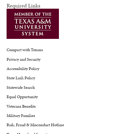
Required Links
Compact with Texans
Privacy and Security
Accessibility Policy
State Link Policy
Statewide Search
Equal Opportunity
Veterans Benefits
Military Families
Risk, Fraud & Misconduct Hotline