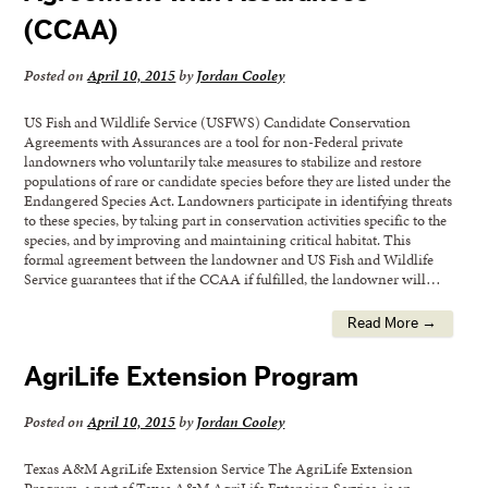
(CCAA)
Posted on
April 10, 2015
by
Jordan Cooley
US Fish and Wildlife Service (USFWS) Candidate Conservation
Agreements with Assurances are a tool for non-Federal private
landowners who voluntarily take measures to stabilize and restore
populations of rare or candidate species before they are listed under the
Endangered Species Act. Landowners participate in identifying threats
to these species, by taking part in conservation activities specific to the
species, and by improving and maintaining critical habitat. This
formal agreement between the landowner and US Fish and Wildlife
Service guarantees that if the CCAA if fulfilled, the landowner will…
Read More →
AgriLife Extension Program
Posted on
April 10, 2015
by
Jordan Cooley
Texas A&M AgriLife Extension Service The AgriLife Extension
Program, a part of Texas A&M AgriLife Extension Service, is an