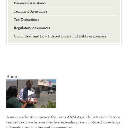
Financial Assistance
Technical Assistance
Tax Deductions
Regulatory Assurances
Guaranteed and Low Interest Loans and Debt Forgiveness
About
A unique education agency, the Texas A&M AgriLife Extension Service
teaches Texans wherever they live, extending research-based knowledge
to benefit their families and communities.