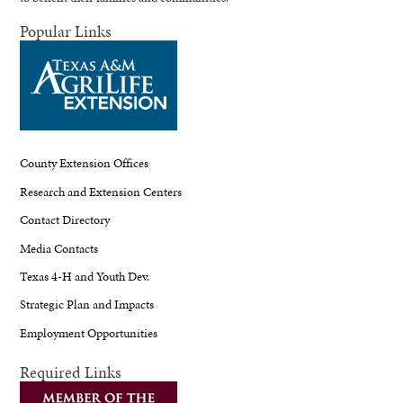
Popular Links
County Extension Offices
Research and Extension Centers
Contact Directory
Media Contacts
Texas 4-H and Youth Dev.
Strategic Plan and Impacts
Employment Opportunities
Required Links