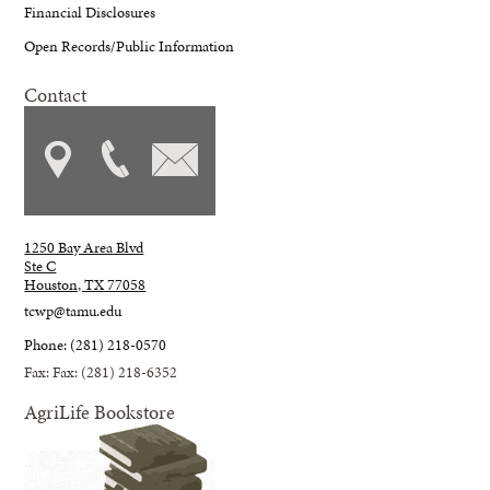
Financial Disclosures
Open Records/Public Information
Contact
1250 Bay Area Blvd
Ste C
Houston, TX 77058
tcwp@tamu.edu
Phone: (281) 218-0570
Fax: Fax: (281) 218-6352
AgriLife Bookstore