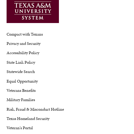
Compact with Texans
Privacy and Security
Accessibility Policy
State Link Policy
Statewide Search
Equal Opportunity
Veterans Benefits
Military Families
Risk, Fraud & Misconduct Hotline
Texas Homeland Security
Veteran's Portal