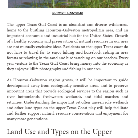
© Steven Upperman
The upper Texas Gulf Coast is an abundant and diverse wilderness,
home to the bustling Houston-Galveston metropolitan area, and an
important economic and industrial hub for the United States. Growth
of a healthy economy and preservation of natural resources in our area
are not mutually exclusive ideas. Residents on the upper Texas coast do
not have to travel far to enjoy hiking and horseback riding in area
forests or relaxing in the sand and bird watching on our beaches. Every
year visitors to the Texas Gulf Coast bring money into the economy as
they enjoy wildlife photography and fishing in our area.
As Houston-Galveston region grows, it will be important to guide
development away from ecologically sensitive areas, and to preserve
important areas that provide ecological services to the region such as
river bottomlands, freshwaters wetlands, and tidal marshes and
estuaries. Understanding the important yet often unseen role wetlands
and other land types on the upper Texas Coast play will help facilitate
and further support natural resource conservation and enjoyment for
many more generations.
Land Use and Types on the Upper