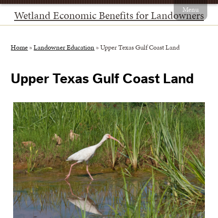
Menu
Wetland Economic Benefits for Landowners
Home
»
Landowner Education
»
Upper Texas Gulf Coast Land
Upper Texas Gulf Coast Land