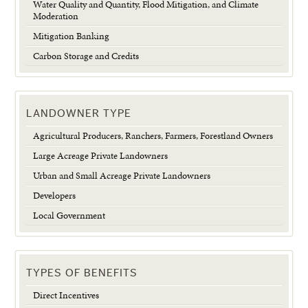
Water Quality and Quantity, Flood Mitigation, and Climate
Moderation
Mitigation Banking
Carbon Storage and Credits
LANDOWNER TYPE
Agricultural Producers, Ranchers, Farmers, Forestland Owners
Large Acreage Private Landowners
Urban and Small Acreage Private Landowners
Developers
Local Government
TYPES OF BENEFITS
Direct Incentives