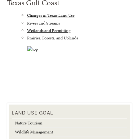
Texas Gulf Coast
Changes in Texas Land Use
Rivers and Streams
Wetlands and Permitting
Prairies, Forests, and Uplands
LAND USE GOAL
Nature Tourism
Wildlife Management